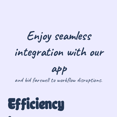
Enjoy seamless
integration with our
app
and bid farewell to workflow disruptions.
Efficiency