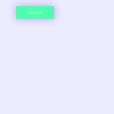
Explore