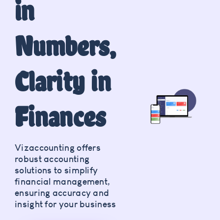
in
Numbers,
Clarity in
Finances
Vizaccounting offers
robust accounting
solutions to simplify
financial management,
ensuring accuracy and
insight for your business