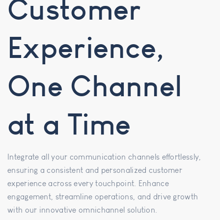
Customer
Experience,
One Channel
at a Time
Integrate all your communication channels effortlessly,
ensuring a consistent and personalized customer
experience across every touchpoint. Enhance
engagement, streamline operations, and drive growth
with our innovative omnichannel solution.