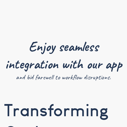
Enjoy seamless
integration with our app
and bid farewell to workflow disruptions.
Transforming