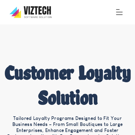
Customer Loyalty
Solution
Tailored Loyalty Programs Designed to Fit Your
Business Needs – From Small Boutiques to Large
Enterprises, Enhance Engagement and Foster