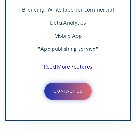
Branding: White label for commercial
Data Analytics
Mobile App
*App publishing service*
Read More Features
CONTACT US