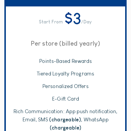
$
3
/Day
Per store (billed yearly)
Points-Based Rewards
Tiered Loyalty Programs
Personalized Offers
E-Gift Card
Rich Communication: App push notification,
(chargeable)
Email, SMS
, WhatsApp
(chargeable)