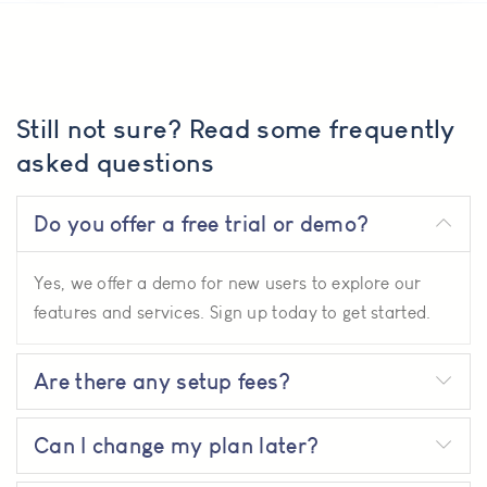
Still not sure? Read some frequently
asked questions
Do you offer a free trial or demo?
Yes, we offer a demo for new users to explore our
features and services. Sign up today to get started.
Are there any setup fees?
Can I change my plan later?