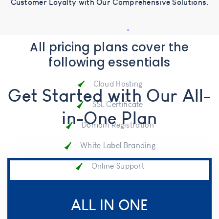
Customer Loyalty with Our Comprehensive Solutions.
All pricing plans cover the
following essentials
Cloud Hosting
Get Started with Our All-
SSL Certificate
in-One Plan
Domain Registration
White Label Branding
Online Support
Onboard Service
ALL IN ONE