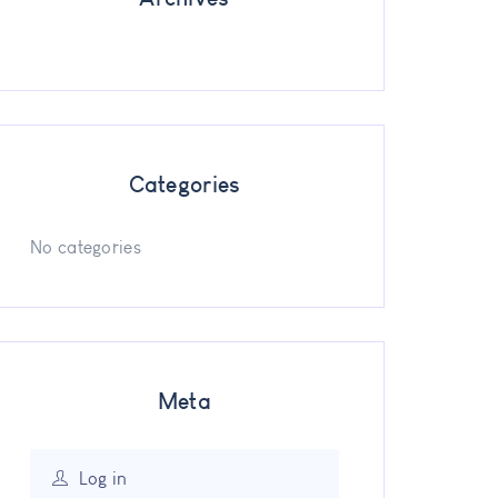
Categories
No categories
Meta
Log in