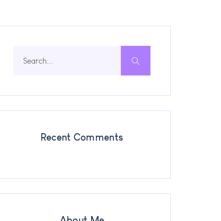
Recent Comments
About Me