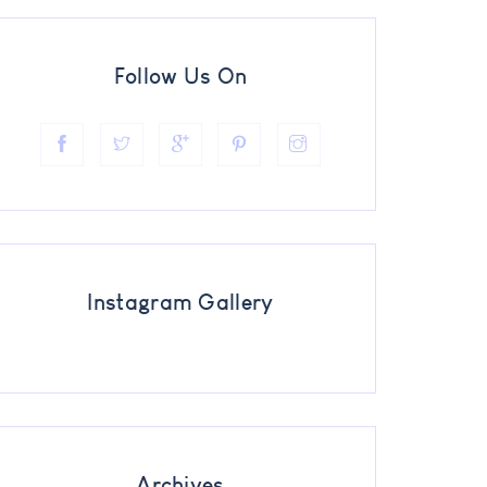
Follow Us On
Instagram Gallery
Archives