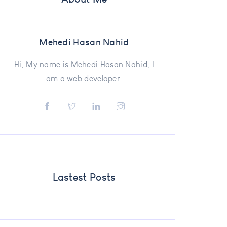
Mehedi Hasan Nahid
Hi, My name is Mehedi Hasan Nahid, I
am a web developer.
Lastest Posts