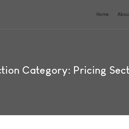
Home
Abou
ction Category:
Pricing Sec