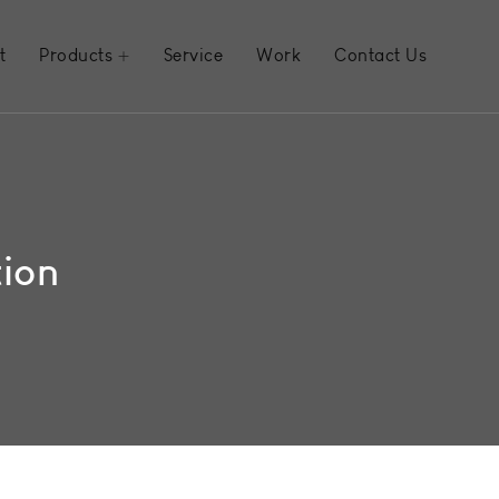
t
Products
Service
Work
Contact Us
tion