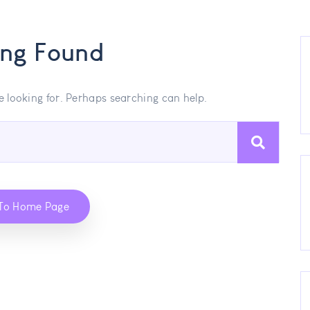
ing Found
e looking for. Perhaps searching can help.
To Home Page