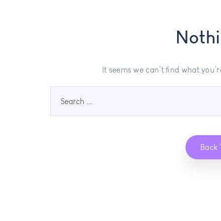
Noth
It seems we can’t find what you’r
Back 