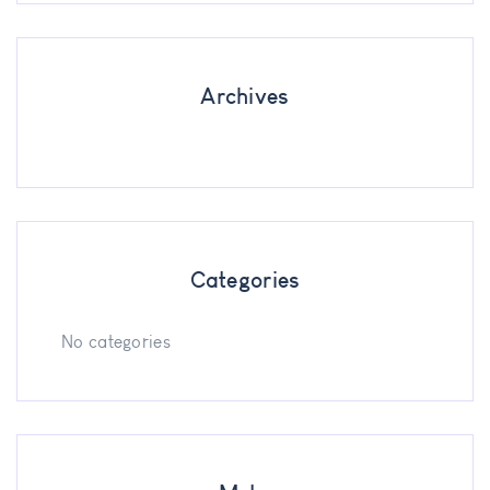
Archives
Categories
No categories