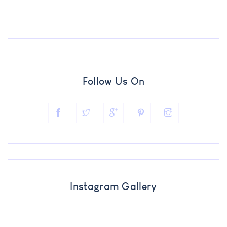
Follow Us On
Instagram Gallery