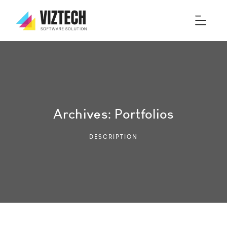
Archives:
Portfolios
DESCRIPTION