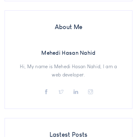
About Me
Mehedi Hasan Nahid
Hi, My name is Mehedi Hasan Nahid, I am a
web developer.
Lastest Posts