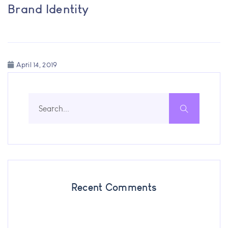
Brand Identity
April 14, 2019
Recent Comments