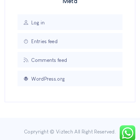
Meta
Log in
Entries feed
Comments feed
WordPress.org
Copryright © Viztech All Right Reserved.